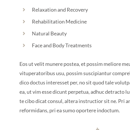
Relaxation and Recovery
Rehabilitation Medicine
Natural Beauty
Face and Body Treatments
Eos ut velit munere postea, et possim meliore me
vituperatoribus usu, possim suscipiantur compr
dico doctus interesset per, no sit quod tale volutpa
ea, ut vim esse dicunt perpetua, adhuc detracto l
te cibo dicat consul, altera instructior sit ne. Pri a
reformidans, pri ea sumo oportere indoctum.