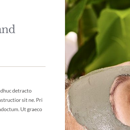
and
 adhuc detracto
structior sit ne. Pri
indoctum. Ut graeco