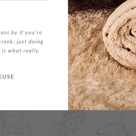
ass by if you’re
 creek; just doing
 is what really
EUSE