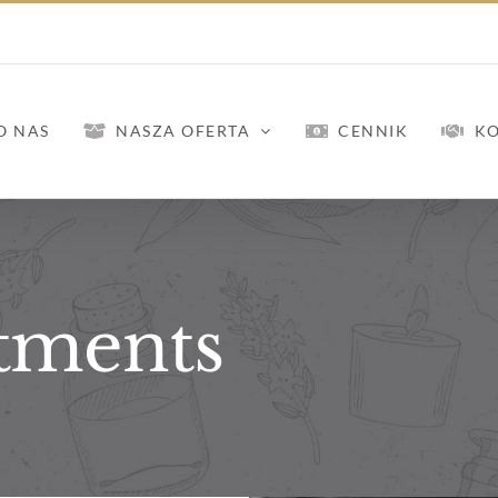
O NAS
NASZA OFERTA
CENNIK
K
tments