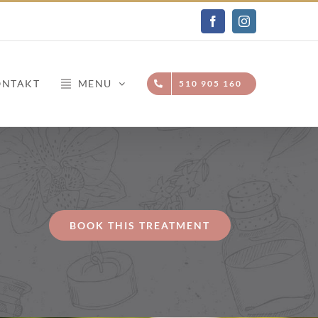
Facebook
Instagram
ONTAKT
MENU
510 905 160
BOOK THIS TREATMENT