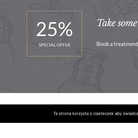
25
%
Take some 
Book a treatment 
SPECIAL OFFER
Ta strona korzysta z ciasteczek aby świadc