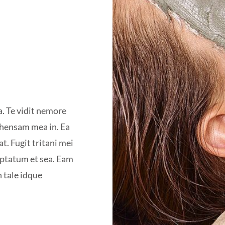
a. Te vidit nemore
ehensam mea in. Ea
t. Fugit tritani mei
uptatum et sea. Eam
n tale idque