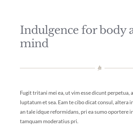
Indulgence for body 
mind
Fugit tritani mei ea, ut vim esse dicunt perpetua,
luptatum et sea. Eam te cibo dicat consul, altera in
an tale idque reformidans, pri ea sumo oportere 
tamquam moderatius pri.