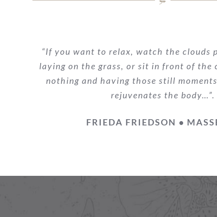
“If you want to relax, watch the clouds p
laying on the grass, or sit in front of the
nothing and having those still moments
rejuvenates the body…”.
FRIEDA FRIEDSON • MASS