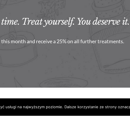
time. Treat yourself. You deserve it.
this month and receive a 25% on all further treatments.
2021 Centrum Medycyny Estetycznej SkinLift
zyć usługi na najwyższym poziomie. Dalsze korzystanie ze strony oznacz
Facebook
Instagram