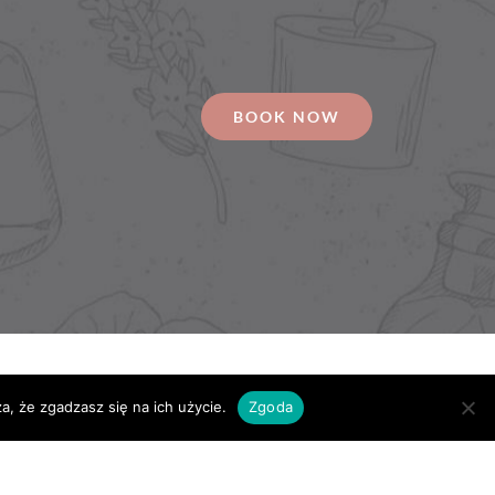
BOOK NOW
a, że zgadzasz się na ich użycie.
Zgoda