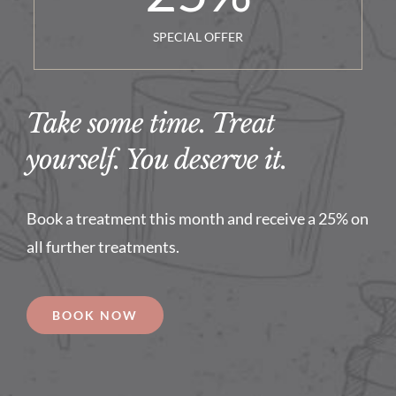
SPECIAL OFFER
Take some time. Treat
yourself. You deserve it.
Book a treatment this month and receive a 25% on
all further treatments.
BOOK NOW