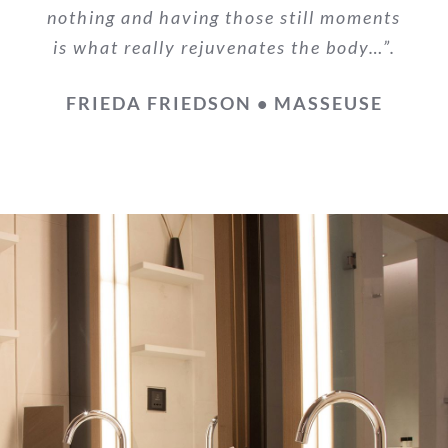
nothing and having those still moments
is what really rejuvenates the body…”.
FRIEDA FRIEDSON • MASSEUSE