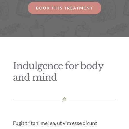
BOOK THIS TREATMENT
Indulgence for body
and mind
Fugit tritani mei ea, ut vim esse dicunt