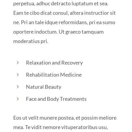
perpetua, adhuc detracto luptatum et sea.
Eam te cibo dicat consul, altera instructior sit
ne. Pri an tale idque reformidans, pri ea sumo
oportere indoctum. Ut graeco tamquam
moderatius pri.
Relaxation and Recovery
Rehabilitation Medicine
Natural Beauty
Face and Body Treatments
Eos ut velit munere postea, et possim meliore
mea. Te vidit nemore vituperatoribus usu,