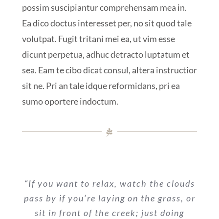
possim suscipiantur comprehensam mea in.
Ea dico doctus interesset per, no sit quod tale
volutpat. Fugit tritani mei ea, ut vim esse
dicunt perpetua, adhuc detracto luptatum et
sea. Eam te cibo dicat consul, altera instructior
sit ne. Pri an tale idque reformidans, pri ea
sumo oportere indoctum.
“If you want to relax, watch the clouds
pass by if you’re laying on the grass, or
sit in front of the creek; just doing